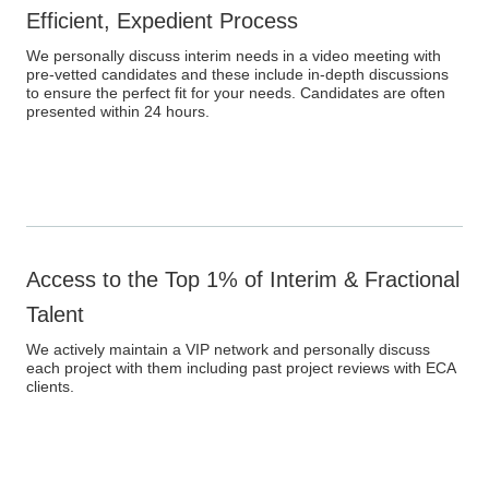
Efficient, Expedient Process
We personally discuss interim needs in a video meeting with
pre-vetted candidates and these include in-depth discussions
to ensure the perfect fit for your needs. Candidates are often
presented within 24 hours.
Access to the Top 1% of Interim & Fractional
Talent
We actively maintain a VIP network and personally discuss
each project with them including past project reviews with ECA
clients.