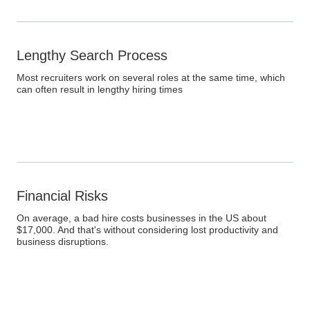
Lengthy Search Process
Most recruiters work on several roles at the same time, which
can often result in lengthy hiring times
Financial Risks
On average, a bad hire costs businesses in the US about
$17,000. And that's without considering lost productivity and
business disruptions.