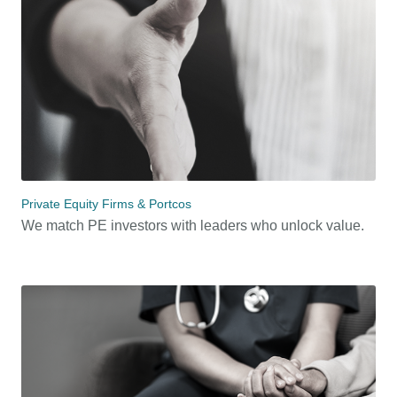
Private Equity Firms & Portcos
We match PE investors with leaders who unlock value.