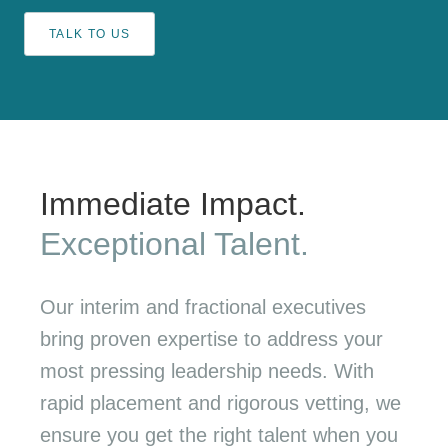
TALK TO US
Immediate Impact.
Exceptional Talent.
Our interim and fractional executives
bring proven expertise to address your
most pressing leadership needs. With
rapid placement and rigorous vetting, we
ensure you get the right talent when you