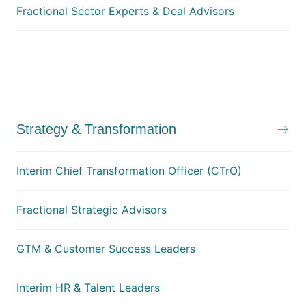
Fractional Sector Experts & Deal Advisors
Strategy & Transformation
Interim Chief Transformation Officer (CTrO)
Fractional Strategic Advisors
GTM & Customer Success Leaders
Interim HR & Talent Leaders