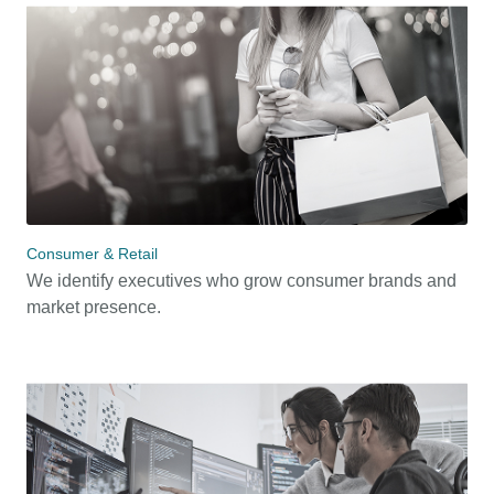
Consumer & Retail
We identify executives who grow consumer brands and
market presence.