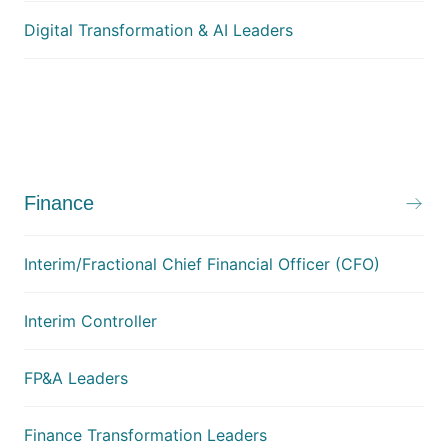
Digital Transformation & AI Leaders
Finance
Interim/Fractional Chief Financial Officer (CFO)
Interim Controller
FP&A Leaders
Finance Transformation Leaders