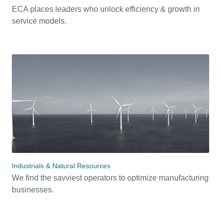
ECA places leaders who unlock efficiency & growth in
service models.
Industrials & Natural Resources
We find the savviest operators to optimize manufacturing
businesses.