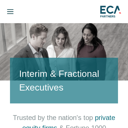
Interim & Fractional
Executives
Trusted by the nation's top
private
equity firms
& Fortune 1000