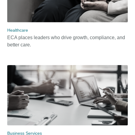
Healthcare
ECA places leaders who drive growth, compliance, and
better care.
Business Services