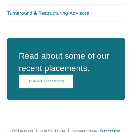
Turnaround & Restructuring Advisors
Read about some of our
recent placements.
READ OUR CASE STUDIES
Interim Executive Expertise
Across