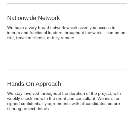
Nationwide Network
We have a very broad network which gives you access to
interim and fractional leaders throughout the world - can be on-
site, travel to clients, or fully remote.
Hands On Approach
We stay involved throughout the duration of the project, with
weekly check-ins with the client and consultant. We insist on
signed confidentiality agreements with all candidates before
sharing project details.