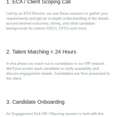
1
.
ECA / Client Scoping Call
Led by an ECA Director, we use these sessions to gather your
requirements and get an in-depth understanding of the details
around desired outcomes, timing, and ideal candidate
backgrounds for interim CEO’s, CFO’s and more.
2
.
Talent Matching < 24 Hours
In this phase we reach out to candidates in our VIP network.
We'll pre-screen each candidate to verify availability and
discuss engagement details. Candidates are then presented to
the client.
3
.
Candidate Onboarding
An Engagement Kick Off / Planning session is held with the