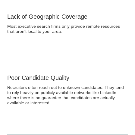
Lack of Geographic Coverage
Most executive search firms only provide remote resources
that aren't local to your area.
Poor Candidate Quality
Recruiters often reach out to unknown candidates. They tend
to rely heavily on publicly available networks like LinkedIn
where there is no guarantee that candidates are actually
available or interested.