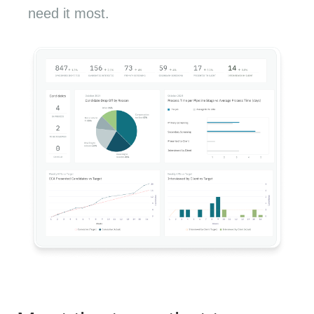
need it most.