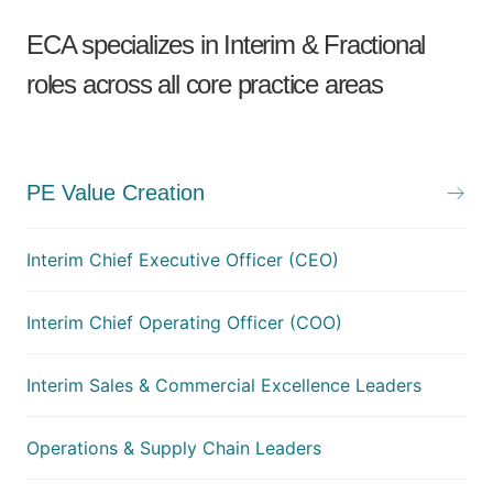
ECA specializes in Interim & Fractional
roles across all core practice areas
PE Value Creation
Interim Chief Executive Officer (CEO)
Interim Chief Operating Officer (COO)
Interim Sales & Commercial Excellence Leaders
Operations & Supply Chain Leaders