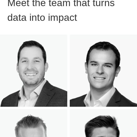
Meet the team that turns
data into impact