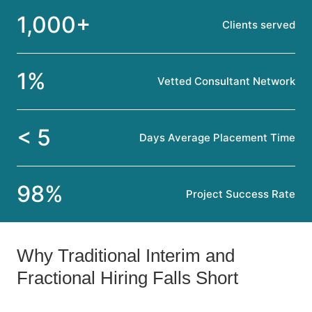
1,000+
Clients served
1%
Vetted Consultant Network
< 5
Days Average Placement Time
98%
Project Success Rate
Why Traditional Interim and
Fractional Hiring Falls Short