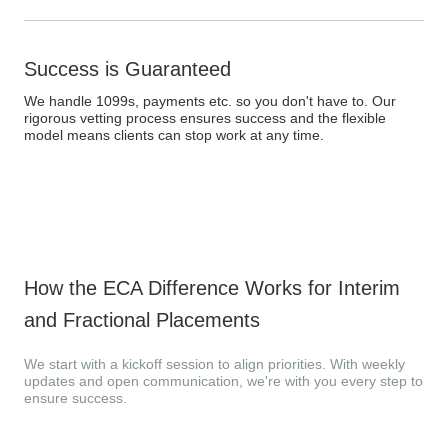
Success is Guaranteed
We handle 1099s, payments etc. so you don't have to. Our
rigorous vetting process ensures success and the flexible
model means clients can stop work at any time.
How the ECA Difference Works for Interim
and Fractional Placements
We start with a kickoff session to align priorities. With weekly
updates and open communication, we're with you every step to
ensure success.