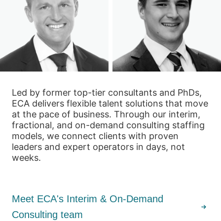
Led by former top-tier consultants and PhDs,
ECA delivers flexible talent solutions that move
at the pace of business. Through our interim,
fractional, and on-demand consulting staffing
models, we connect clients with proven
leaders and expert operators in days, not
weeks.
Meet ECA's Interim & On-Demand
Consulting team