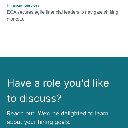
Financial Services
ECA secures agile financial leaders to navigate shifting
markets.
Have a role you'd like
to discuss?
Reach out. We’d be delighted to learn
about your hiring goals.