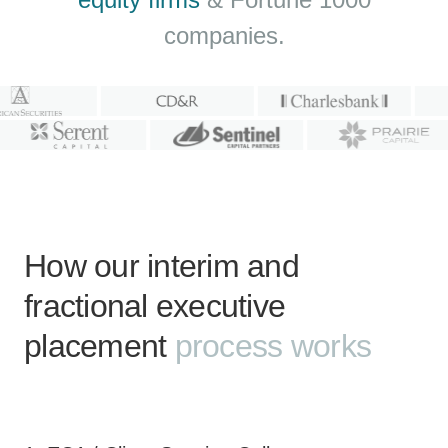
companies.
How our interim and
fractional executive
placement
process works