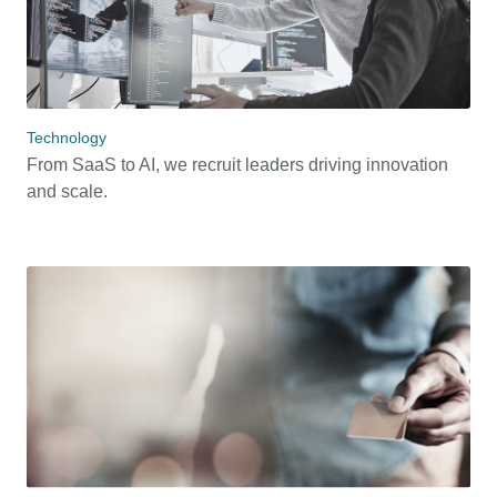
Technology
From SaaS to AI, we recruit leaders driving innovation
and scale.