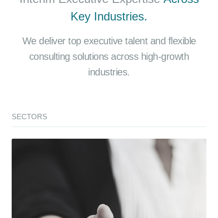
Key Industries.
We deliver top executive talent and flexible
consulting solutions across high-growth
industries.
SECTORS