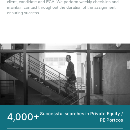
client, candidate and ECA. We perform weekly check-ins and
maintain contact throughout the duration of the assignment,
ensuring success.
Successful searches in Private Equity /
4,000+
PE Portcos