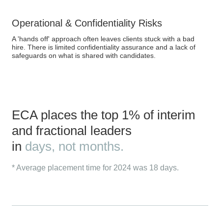
Operational & Confidentiality Risks
A 'hands off' approach often leaves clients stuck with a bad
hire. There is limited confidentiality assurance and a lack of
safeguards on what is shared with candidates.
ECA places the top 1% of interim
and fractional leaders
in
days, not months.
* Average placement time for 2024 was 18 days.