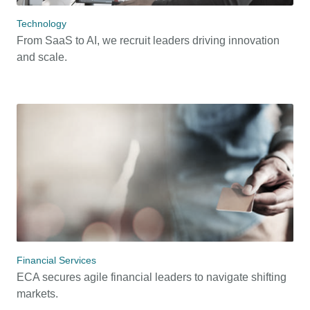
Technology
From SaaS to AI, we recruit leaders driving innovation
and scale.
Financial Services
ECA secures agile financial leaders to navigate shifting
markets.