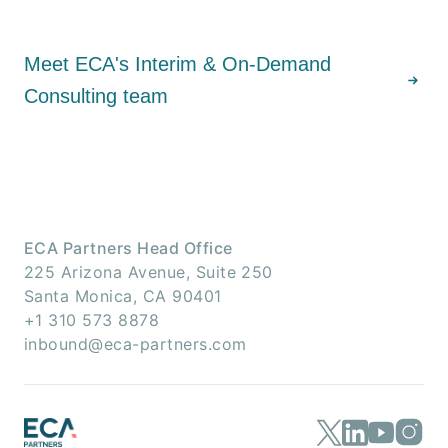
Meet ECA's Interim & On-Demand
Consulting team
ECA Partners Head Office
225 Arizona Avenue, Suite 250
Santa Monica, CA 90401
+1 310 573 8878
inbound@eca-partners.com