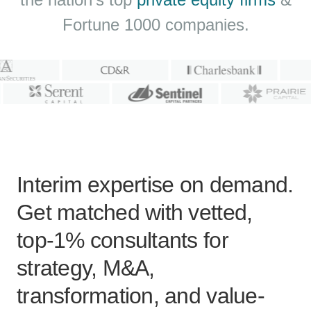
Fortune 1000 companies.
Interim expertise on demand.
Get matched with vetted,
top-1% consultants for
strategy, M&A,
transformation, and value-