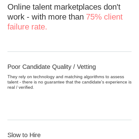
Online talent marketplaces don't
work - with more than
75% client
failure rate.
Poor Candidate Quality / Vetting
They rely on technology and matching algorithms to assess
talent - there is no guarantee that the candidate's experience is
real / verified.
Slow to Hire