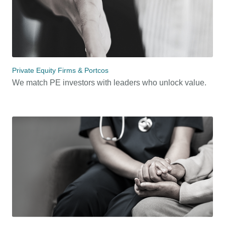
Private Equity Firms & Portcos
We match PE investors with leaders who unlock value.