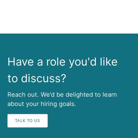
Have a role you'd like
to discuss?
Reach out. We’d be delighted to learn
about your hiring goals.
TALK TO US