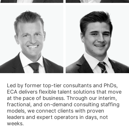
Led by former top-tier consultants and PhDs,
ECA delivers flexible talent solutions that move
at the pace of business. Through our interim,
fractional, and on-demand consulting staffing
models, we connect clients with proven
leaders and expert operators in days, not
weeks.