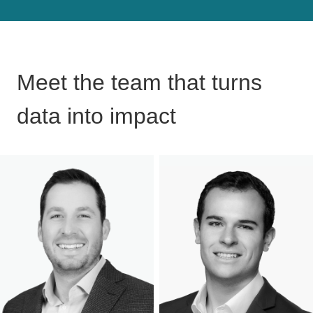
Meet the team that turns
data into impact