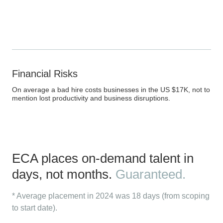
Financial Risks
On average a bad hire costs businesses in the US $17K, not to
mention lost productivity and business disruptions.
ECA places on-demand talent in
days, not months.
Guaranteed.
* Average placement in 2024 was 18 days (from scoping
to start date).