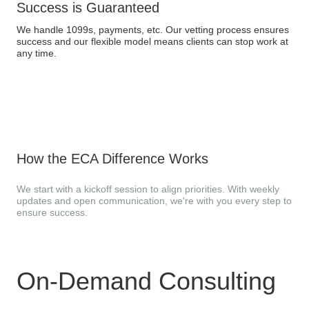
Success is Guaranteed
We handle 1099s, payments, etc. Our vetting process ensures
success and our flexible model means clients can stop work at
any time.
How the ECA Difference Works
We start with a kickoff session to align priorities. With weekly
updates and open communication, we're with you every step to
ensure success.
On-Demand Consulting