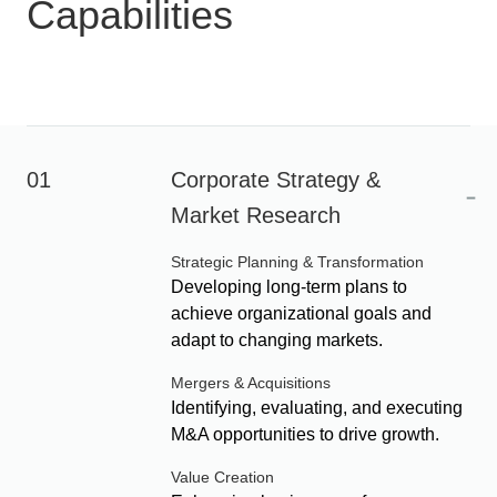
Capabilities
01
Corporate Strategy &
-
Market Research
Strategic Planning & Transformation
Developing long-term plans to
achieve organizational goals and
adapt to changing markets.
Mergers & Acquisitions
Identifying, evaluating, and executing
M&A opportunities to drive growth.
Value Creation