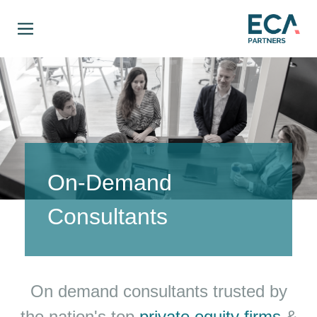
On-Demand
Consultants
On demand consultants trusted by
the nation's top
private equity firms
&