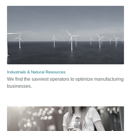
Industrials & Natural Resources
We find the savviest operators to optimize manufacturing
businesses.