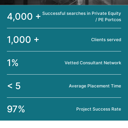
Successful searches in Private Equity
4,000 +
/ PE Portcos
1,000 +
Clients served
1%
Vetted Consultant Network
< 5
Average Placement Time
97%
Project Success Rate