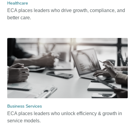
Healthcare
ECA places leaders who drive growth, compliance, and
better care.
Business Services
ECA places leaders who unlock efficiency & growth in
service models.