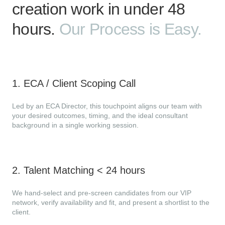
creation work in under 48
hours.
Our Process is Easy.
1
.
ECA / Client Scoping Call
Led by an ECA Director, this touchpoint aligns our team with
your desired outcomes, timing, and the ideal consultant
background in a single working session.
2
.
Talent Matching < 24 hours
We hand-select and pre-screen candidates from our VIP
network, verify availability and fit, and present a shortlist to the
client.