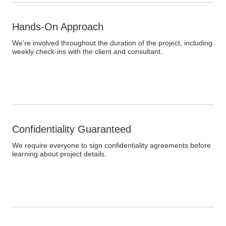
Hands-On Approach
We're involved throughout the duration of the project, including
weekly check-ins with the client and consultant.
Confidentiality Guaranteed
We require everyone to sign confidentiality agreements before
learning about project details.