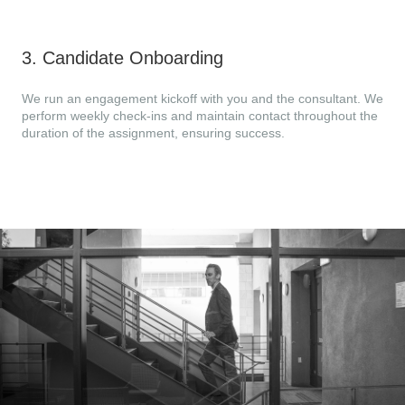
3
.
Candidate Onboarding
We run an engagement kickoff with you and the consultant. We
perform weekly check-ins and maintain contact throughout the
duration of the assignment, ensuring success.