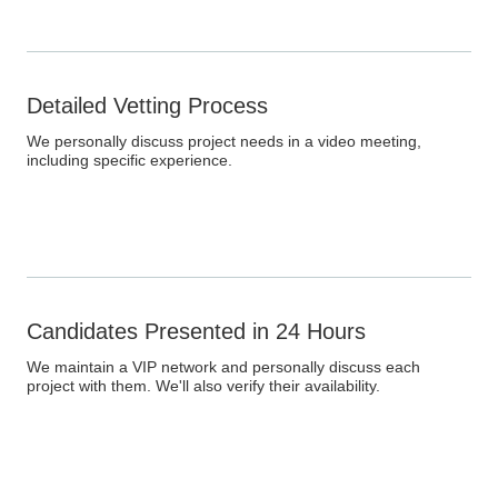
Detailed Vetting Process
We personally discuss project needs in a video meeting,
including specific experience.
Candidates Presented in 24 Hours
We maintain a VIP network and personally discuss each
project with them. We'll also verify their availability.