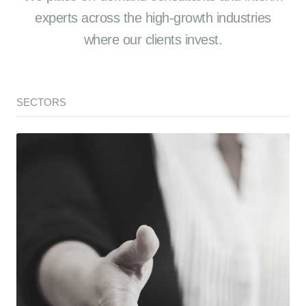
experts across the high-growth industries
where our clients invest.
SECTORS