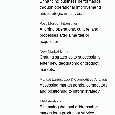
Enhancing business performance
through operational improvements
and strategic initiatives.
Post-Merger Integration
Aligning operations, culture, and
processes after a merger or
acquisition.
New Market Entry
Crafting strategies to successfully
enter new geographic or product
markets.
Market Landscape & Competitive Analysis
Assessing market trends, competitors,
and positioning to inform strategy.
TAM Analysis
Estimating the total addressable
market for a product or service.