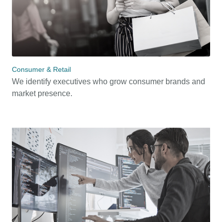
Consumer & Retail
We identify executives who grow consumer brands and
market presence.