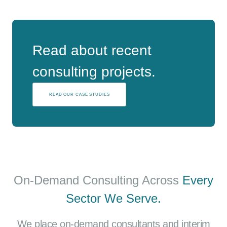
Read about recent
consulting projects.
READ OUR CASE STUDIES
On-Demand Consulting Across
Every
Sector We Serve.
We place on-demand consultants and interim