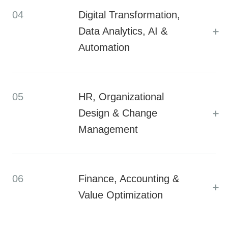
04
Digital Transformation,
+
Data Analytics, AI &
Automation
05
HR, Organizational
+
Design & Change
Management
06
Finance, Accounting &
+
Value Optimization