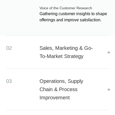
Voice of the Customer Research
Gathering customer insights to shape
offerings and improve satisfaction.
02
Sales, Marketing & Go-
+
To-Market Strategy
03
Operations, Supply
+
Chain & Process
Improvement