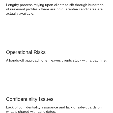
Lengthy process relying upon clients to sift through hundreds
of irrelevant profiles - there are no guarantee candidates are
actually available.
Operational Risks
A hands-off approach often leaves clients stuck with a bad hire.
Confidentiality Issues
Lack of confidentiality assurance and lack of safe-guards on
what is shared with candidates.