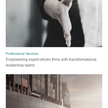
Professional Services
Empowering expert-driven firms with transformational
leadership talent.