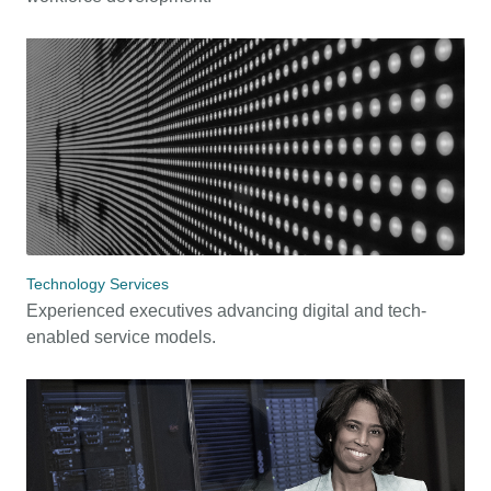
Technology Services
Experienced executives advancing digital and tech-
enabled service models.