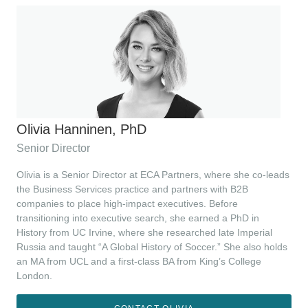
Olivia Hanninen, PhD
Senior Director
Olivia is a Senior Director at ECA Partners, where she co-leads
the Business Services practice and partners with B2B
companies to place high-impact executives. Before
transitioning into executive search, she earned a PhD in
History from UC Irvine, where she researched late Imperial
Russia and taught “A Global History of Soccer.” She also holds
an MA from UCL and a first-class BA from King’s College
London.