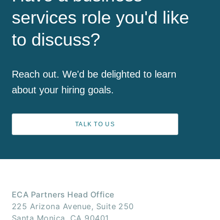
services role you'd like
to discuss?
Reach out. We'd be delighted to learn
about your hiring goals.
TALK TO US
ECA Partners Head Office
225 Arizona Avenue, Suite 250
Santa Monica, CA 90401