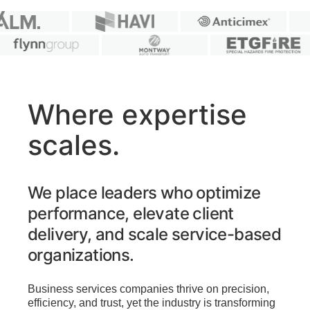
Where expertise
scales.
We place leaders who optimize
performance, elevate client
delivery, and scale service-based
organizations.
Business services companies thrive on precision,
efficiency, and trust, yet the industry is transforming