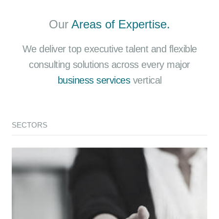
Our
Areas of Expertise.
We deliver top executive talent and flexible
consulting solutions across every major
business services
vertical
SECTORS