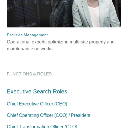
Facilities Management
Operational experts optimizing multi-site property and
maintenance networks.
FUNCTIONS & ROLES
Executive Search Roles
Chief Executive Officer (CEO)
Chief Operating Officer (COO) / President
Chief Transformation Officer (CTO)