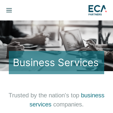
Business Services
Trusted by the nation's top
business
services
companies.