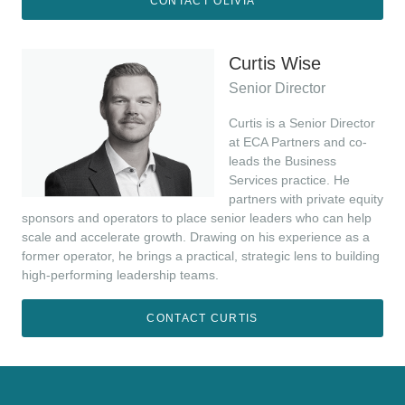
CONTACT OLIVIA
Curtis Wise
Senior Director
Curtis is a Senior Director
at ECA Partners and co-
leads the Business
Services practice. He
partners with private equity
sponsors and operators to place senior leaders who can help
scale and accelerate growth. Drawing on his experience as a
former operator, he brings a practical, strategic lens to building
high-performing leadership teams.
CONTACT CURTIS