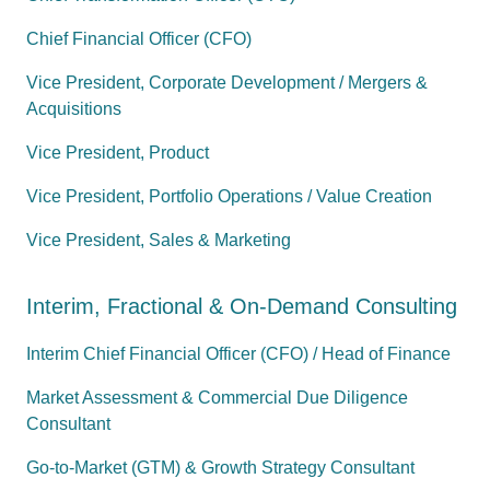
Chief Financial Officer (CFO)
Vice President, Corporate Development / Mergers &
Acquisitions
Vice President, Product
Vice President, Portfolio Operations / Value Creation
Vice President, Sales & Marketing
Interim, Fractional & On-Demand Consulting
Interim Chief Financial Officer (CFO) / Head of Finance
Market Assessment & Commercial Due Diligence
Consultant
Go-to-Market (GTM) & Growth Strategy Consultant