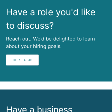
Have a role you'd like
to discuss?
Reach out. We’d be delighted to learn
about your hiring goals.
TALK TO US
Have a business