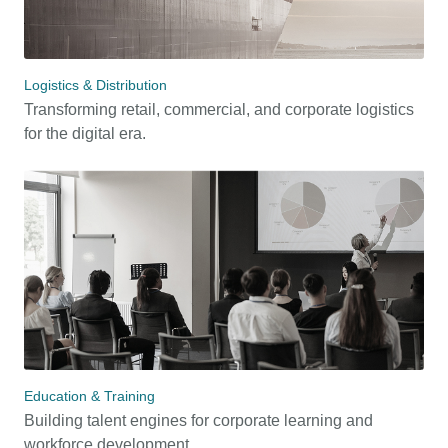
Logistics & Distribution
Transforming retail, commercial, and corporate logistics
for the digital era.
Education & Training
Building talent engines for corporate learning and
workforce development.