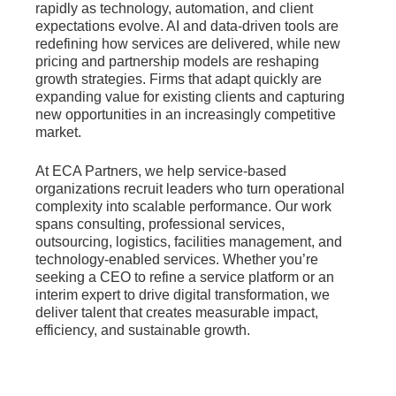
rapidly as technology, automation, and client
expectations evolve. AI and data-driven tools are
redefining how services are delivered, while new
pricing and partnership models are reshaping
growth strategies. Firms that adapt quickly are
expanding value for existing clients and capturing
new opportunities in an increasingly competitive
market.
At ECA Partners, we help service-based
organizations recruit leaders who turn operational
complexity into scalable performance. Our work
spans consulting, professional services,
outsourcing, logistics, facilities management, and
technology-enabled services. Whether you’re
seeking a CEO to refine a service platform or an
interim expert to drive digital transformation, we
deliver talent that creates measurable impact,
efficiency, and sustainable growth.