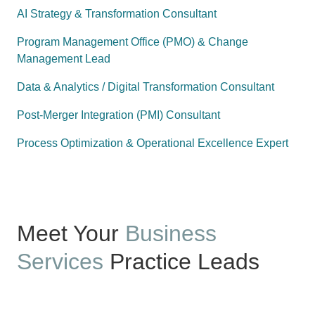
AI Strategy & Transformation Consultant
Program Management Office (PMO) & Change
Management Lead
Data & Analytics / Digital Transformation Consultant
Post-Merger Integration (PMI) Consultant
Process Optimization & Operational Excellence Expert
Meet Your
Business
Services
Practice Leads