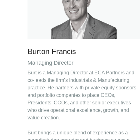
Burton Francis
Managing Director
Burt is a Managing Director at ECA Partners and
co-leads the firm’s Industrials & Manufacturing
practice. He partners with private equity sponsors
and portfolio companies to place CEOs,
Presidents, COOs, and other senior executives
who drive operational excellence, growth, and
value creation.
Burt brings a unique blend of experience as a