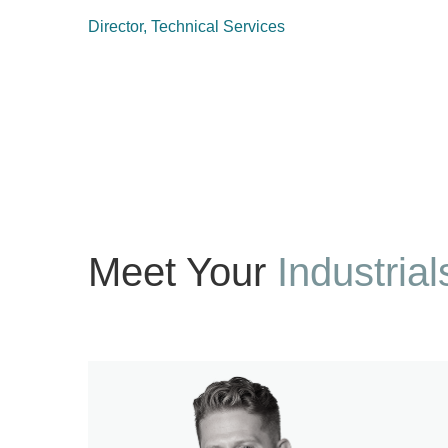
Director, Technical Services
Meet Your
Industrial