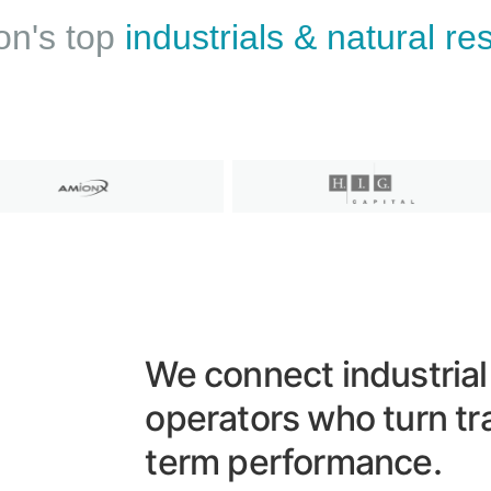
on's top
industrials & natural r
We connect industrial
operators who turn tr
term performance.