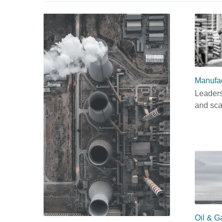
Manufac
Leaders
and sca
Oil & G