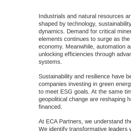
Industrials and natural resources a
shaped by technology, sustainabilit
dynamics. Demand for critical minera
elements continues to surge as the 
economy. Meanwhile, automation and
unlocking efficiencies through ad
systems.
Sustainability and resilience have b
companies investing in green energy,
to meet ESG goals. At the same ti
geopolitical change are reshaping h
financed.
At ECA Partners, we understand the
We identify transformative leaders 