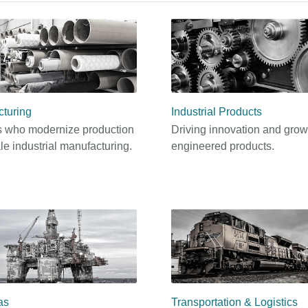
turing
Industrial Products
 who modernize production
Driving innovation and grow
le industrial manufacturing.
engineered products.
as
Transportation & Logistics