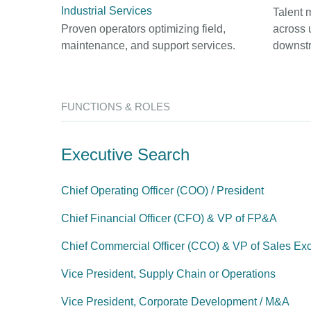
Industrial Services
Talent 
Proven operators optimizing field,
across 
maintenance, and support services.
downst
FUNCTIONS & ROLES
Executive Search
Chief Operating Officer (COO) / President
Chief Financial Officer (CFO) & VP of FP&A
Chief Commercial Officer (CCO) & VP of Sales Ex
Vice President, Supply Chain or Operations
Vice President, Corporate Development / M&A