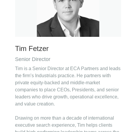
Tim Fetzer
Senior Director
Tim is a Senior Director at ECA Partners and leads
the firm’s Industrials practice. He partners with
private equity-backed and middle-market
companies to place CEOs, Presidents, and senior
leaders who drive growth, operational excellence,
and value creation.
Drawing on more than a decade of international
executive search experience, Tim helps clients