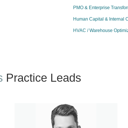
PMO & Enterprise Transfo
Human Capital & Internal 
HVAC / Warehouse Optimiz
s
Practice Leads