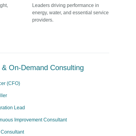
ght,
Leaders driving performance in
energy, water, and essential service
providers.
al & On-Demand Consulting
icer (CFO)
ller
ration Lead
inuous Improvement Consultant
 Consultant