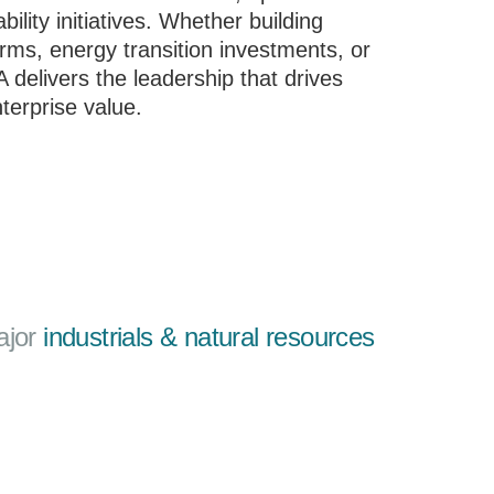
ility initiatives. Whether building
orms, energy transition investments, or
delivers the leadership that drives
terprise value.
ajor
industrials & natural resources