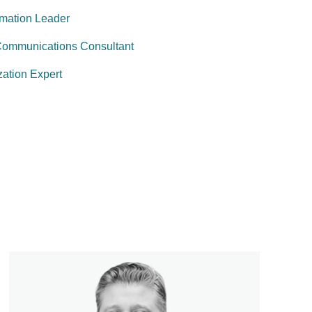
rmation Leader
Communications Consultant
ation Expert