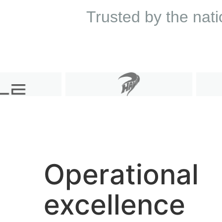
Trusted by the nati
Operational
excellence