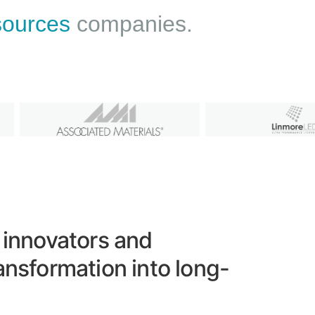
esources
companies.
 innovators and
ansformation into long-