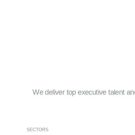
We deliver top executive talent an
SECTORS