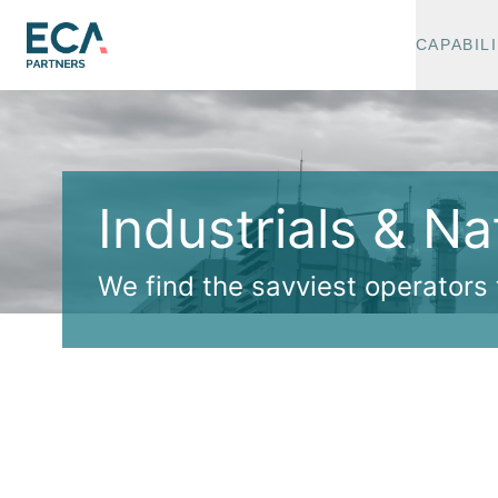
CAPABILI
Industrials & N
We find the savviest operators