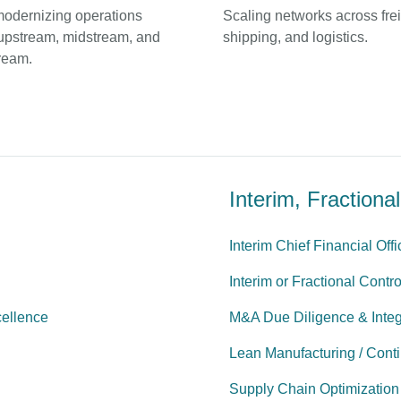
modernizing operations
Scaling networks across frei
upstream, midstream, and
shipping, and logistics.
ream.
Interim, Fraction
Interim Chief Financial Off
Interim or Fractional Contro
cellence
M&A Due Diligence & Integ
Lean Manufacturing / Cont
Supply Chain Optimization