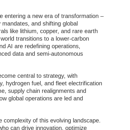
re entering a new era of transformation –
y mandates, and shifting global
ls like lithium, copper, and rare earth
world transitions to a lower-carbon
 AI are redefining operations,
vanced data and semi-autonomous
ecome central to strategy, with
 hydrogen fuel, and fleet electrification
me, supply chain realignments and
ow global operations are led and
 complexity of this evolving landscape.
who can drive innovation, optimize