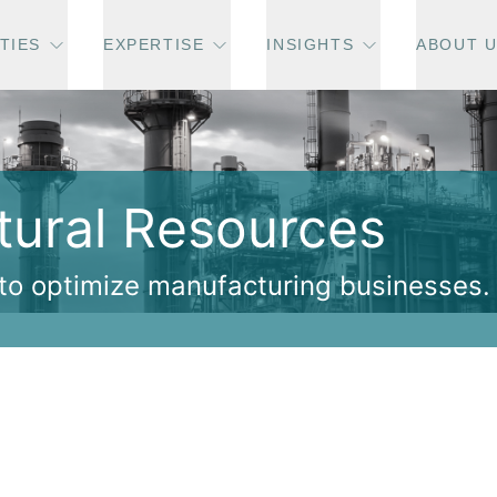
TIES
EXPERTISE
INSIGHTS
ABOUT 
atural Resources
 to optimize manufacturing businesses.