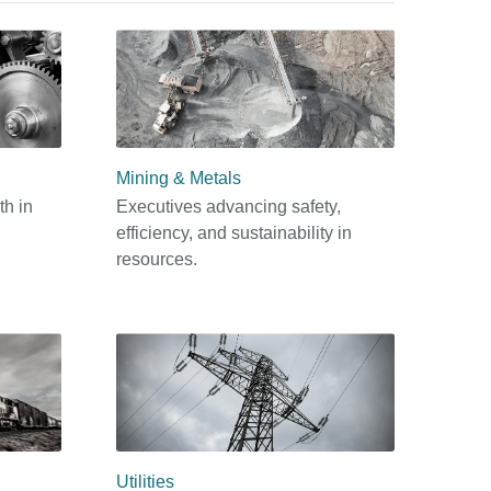
Mining & Metals
th in
Executives advancing safety,
efficiency, and sustainability in
resources.
Utilities