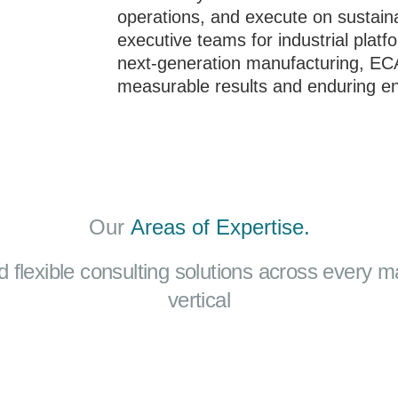
operations, and execute on sustainab
executive teams for industrial platf
next-generation manufacturing, ECA 
measurable results and enduring en
Our
Areas of Expertise.
d flexible consulting solutions across every m
vertical