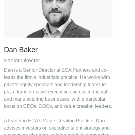
Dan Baker
Senior Director
Dan is a Senior Director at ECA Partners and co-
leads the firm’s Industrials practice. He works with
private equity sponsors and leadership teams to
place transformative executives across industrial
and manufacturing businesses, with a particular
focus on CEOs, COOs, and value creation leaders.
A leader in ECA’s Value Creation Practice, Dan
advises investors on executive talent strategy and