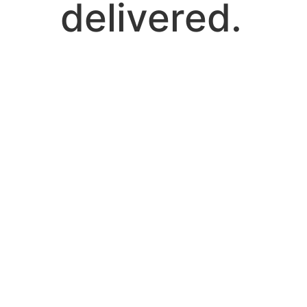
delivered.