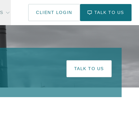
US
CLIENT LOGIN
TALK TO US
TALK TO US