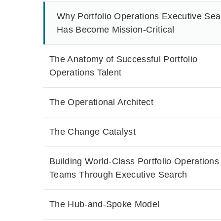
Why Portfolio Operations Executive Sea
Has Become Mission-Critical
The Anatomy of Successful Portfolio
Operations Talent
The Operational Architect
The Change Catalyst
Building World-Class Portfolio Operations
Teams Through Executive Search
The Hub-and-Spoke Model