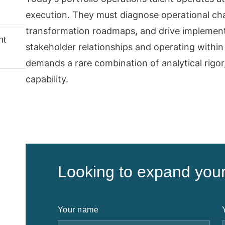
execution. They must diagnose operational chal
transformation roadmaps, and drive implemen
nt
stakeholder relationships and operating within 
demands a rare combination of analytical rigor
capability.
Looking to expand you
Your name