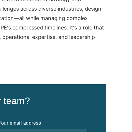
lenges across diverse industries, design
tation—all while managing complex
PE's compressed timelines. It's a role that
, operational expertise, and leadership
r team?
Your email address