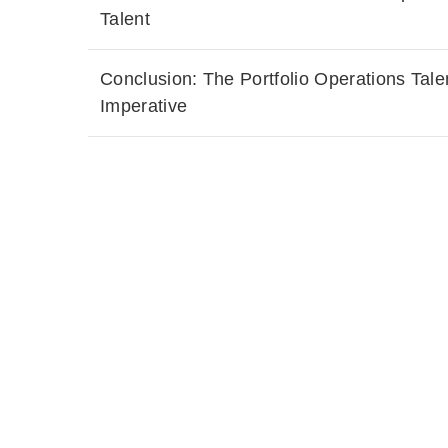
Talent
Conclusion: The Portfolio Operations Tale
Imperative