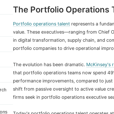
The Portfolio Operations 
Portfolio operations talent
represents a fundame
value. These executives—ranging from Chief Op
in digital transformation, supply chain, and 
portfolio companies to drive operational impro
The evolution has been dramatic.
McKinsey's r
that portfolio operations teams now spend 49%
performance improvements, compared to just 
shift from passive oversight to active value 
rch
firms seek in portfolio operations executive se
ions
Today's portfolio operations talent operates at