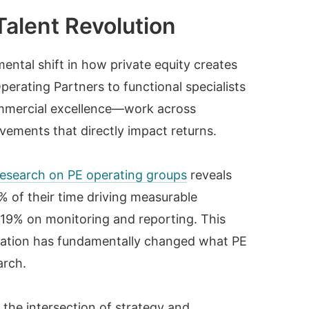
Talent Revolution
ntal shift in how private equity creates
erating Partners to functional specialists
commercial excellence—work across
vements that directly impact returns.
esearch on PE operating groups
reveals
 of their time driving measurable
19% on monitoring and reporting. This
creation has fundamentally changed what PE
arch.
 the intersection of strategy and