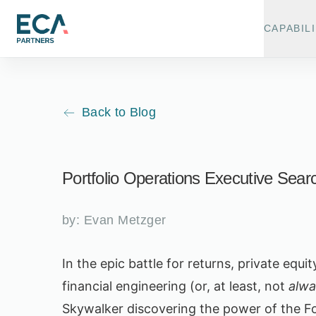
CAPABILI
Back to Blog
Portfolio Operations Executive Searc
by:
Evan Metzger
In the epic battle for returns, private equ
financial engineering (or, at least, not
alwa
Skywalker discovering the power of the Fo