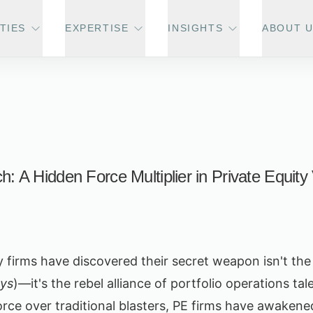
TIES
EXPERTISE
INSIGHTS
ABOUT 
h: A Hidden Force Multiplier in Private Equity
ity firms have discovered their secret weapon isn't th
ys
)—it's the rebel alliance of portfolio operations tal
rce over traditional blasters, PE firms have awakene