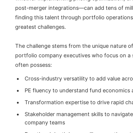
post-merger integrations—can add tens of milli
finding this talent through portfolio operation
greatest challenges.
The challenge stems from the unique nature of 
portfolio company executives who focus on a si
often possess:
Cross-industry versatility to add value acr
PE fluency to understand fund economics 
Transformation expertise to drive rapid c
Stakeholder management skills to navigate
company teams