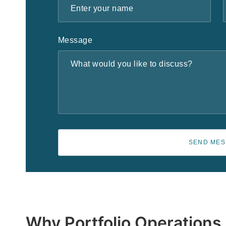
Message
SEND ME
Why Portfolio Operations