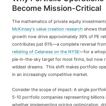
Become Mission-Critical
The mathematics of private equity investment
McKinsey's value creation research
shows that
growth now drive approximately 39% of PE retu
contributes just 61%—a complete reversal fro
relisting of Celanese on the NYSE
—for a whop
pie-in-the-sky target for most firms, but now
wildest dreams. This shift makes portfolio ope
in an increasingly competitive market.
Consider the scope of impact: A single portfoli
5-10 portfolio companies representing billions i
whether implementing pricing optimization, dri