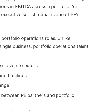
ons in EBITDA across a portfolio. Yet
s executive search remains one of PE's
portfolio operations roles. Unlike
ngle business, portfolio operations talent
oss diverse sectors
and timelines
hange
 between PE partners and portfolio