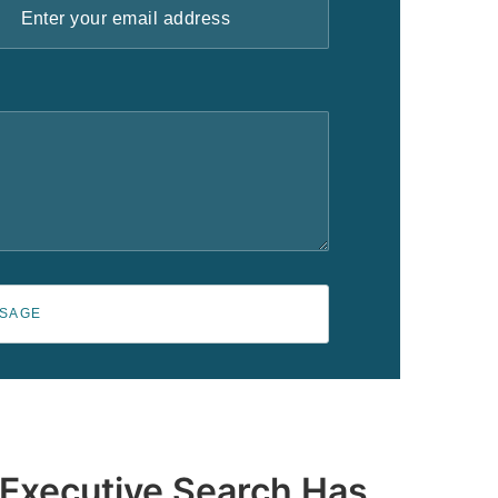
SSAGE
 Executive Search Has