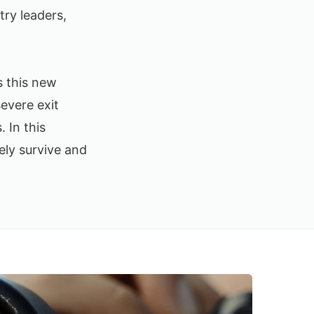
try leaders,
s this new
severe exit
 In this
ely survive and