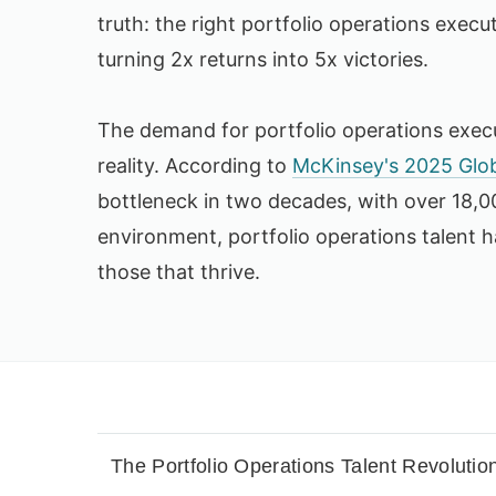
truth: the right portfolio operations execu
turning 2x returns into 5x victories.
The demand for portfolio operations execu
reality. According to
McKinsey's 2025 Glob
bottleneck in two decades, with over 18,00
environment, portfolio operations talent 
those that thrive.
The Portfolio Operations Talent Revolutio