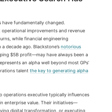
s have fundamentally changed.
 operational improvements and revenue
rns, while financial engineering
m a decade ago. Blackstone’s
notorious
ping $5B profit—may have always been a
 represents an alpha well beyond most GPs’
rations talent
the key to generating alpha
o operations executive typically influences
n enterprise value. Their initiatives—
ving digital transformation, or executing