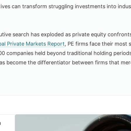
tives can transform struggling investments into indus
tive search has exploded as private equity confront
al Private Markets Report
, PE firms face their most 
0 companies held beyond traditional holding periods.
has become the differentiator between firms that mer
n