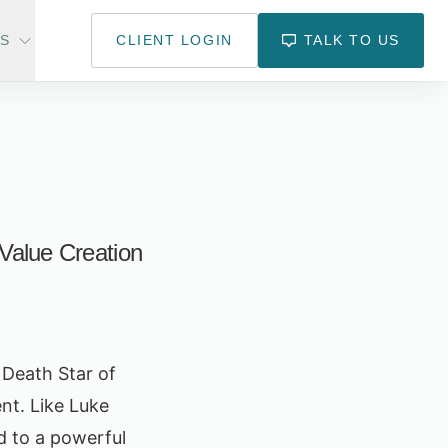
US
CLIENT LOGIN
TALK TO US
 Value Creation
e Death Star of
ent. Like Luke
d to a powerful