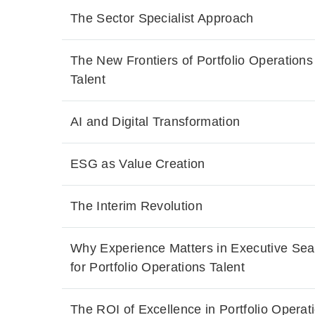
The Sector Specialist Approach
The New Frontiers of Portfolio Operations
Talent
AI and Digital Transformation
ESG as Value Creation
The Interim Revolution
Why Experience Matters in Executive Sea
for Portfolio Operations Talent
The ROI of Excellence in Portfolio Operat