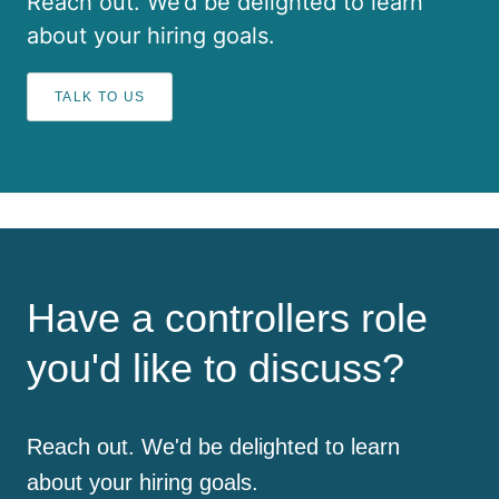
Reach out. We’d be delighted to learn
about your hiring goals.
TALK TO US
Have a controllers role
you'd like to discuss?
Reach out. We'd be delighted to learn
about your hiring goals.