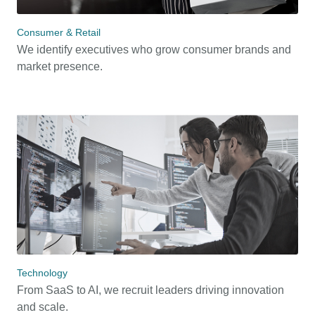
Consumer & Retail
We identify executives who grow consumer brands and
market presence.
Technology
From SaaS to AI, we recruit leaders driving innovation
and scale.