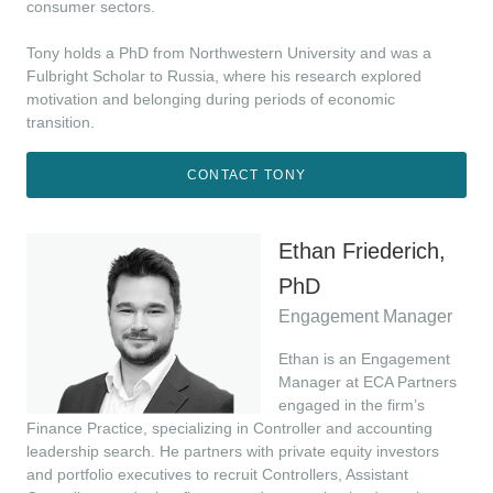
consumer sectors.
Tony holds a PhD from Northwestern University and was a
Fulbright Scholar to Russia, where his research explored
motivation and belonging during periods of economic
transition.
CONTACT TONY
Ethan Friederich,
PhD
Engagement Manager
Ethan is an Engagement
Manager at ECA Partners
engaged in the firm’s
Finance Practice, specializing in Controller and accounting
leadership search. He partners with private equity investors
and portfolio executives to recruit Controllers, Assistant