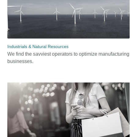
Industrials & Natural Resources
We find the savviest operators to optimize manufacturing
businesses.