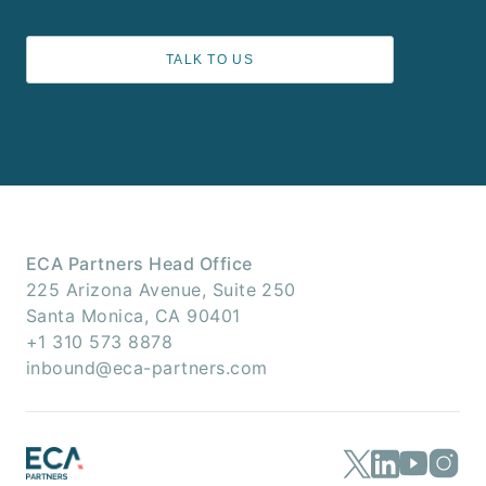
TALK TO US
ECA Partners Head Office
225 Arizona Avenue, Suite 250
Santa Monica, CA 90401
+1 310 573 8878
inbound@eca-partners.com