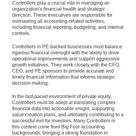
Controllers play a crucial role in managing an
organization's financial health and strategic
direction. These executives are responsible for
overseeing all accounting-related activities,
including financial reporting, budgeting, and internal
controls.
Controllers in PE-backed businesses must balance
rigorous financial oversight with the ability to drive
operational improvements and support aggressive
growth initiatives. They work closely with the CFO,
CEO, and PE sponsors to provide accurate and
timely financial information that informs strategic
decision-making.
In the fast-paced environment of private equity,
Controllers must be adept at translating complex
financial data into actionable insight, supporting
value creation plans, and ultimately contributing to a
successful exit for investors. Many Controllers in
this context come from Big Four accounting
backgrounds, bringing a strong foundation in