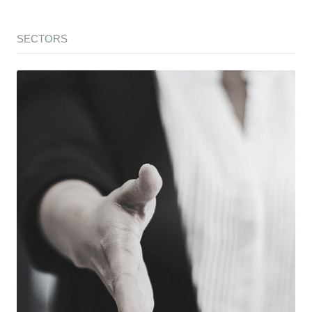
SECTORS