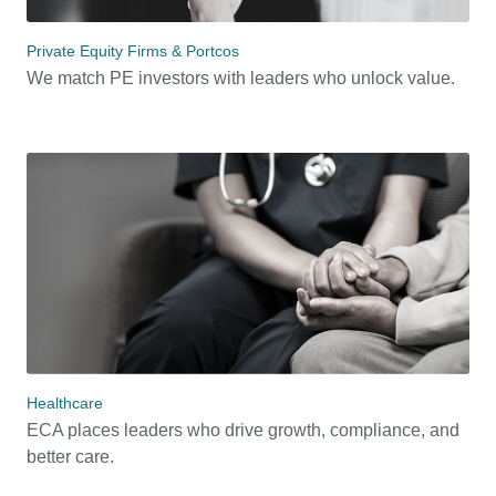
Private Equity Firms & Portcos
We match PE investors with leaders who unlock value.
Healthcare
ECA places leaders who drive growth, compliance, and
better care.