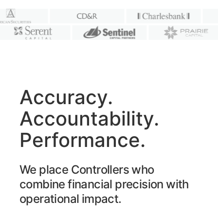
Accuracy.
Accountability.
Performance.
We place Controllers who
combine financial precision with
operational impact.