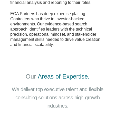
financial analysis and reporting to their roles.
ECA Partners has deep expertise placing
Controllers who thrive in investor-backed
environments. Our evidence-based search
approach identifies leaders with the technical
precision, operational mindset, and stakeholder
management skills needed to drive value creation
and financial scalability.
Our
Areas of Expertise.
We deliver top executive talent and flexible
consulting solutions across high-growth
industries.