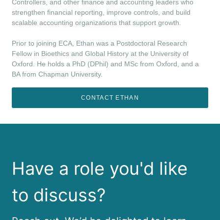
Controllers, and other finance and accounting leaders who
strengthen financial reporting, improve controls, and build
scalable accounting organizations that support growth.
Prior to joining ECA, Ethan was a Postdoctoral Research
Fellow in Bioethics and Global History at the University of
Oxford. He holds a PhD (DPhil) and MSc from Oxford, and a
BA from Chapman University.
CONTACT ETHAN
Have a role you'd like
to discuss?