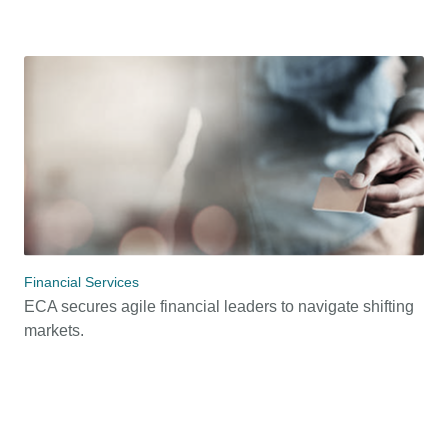
Financial Services
ECA secures agile financial leaders to navigate shifting
markets.