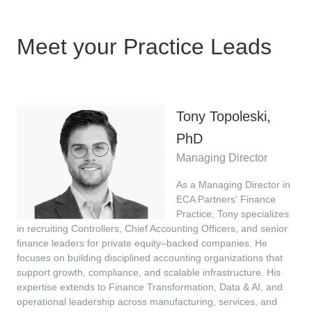
Meet your Practice Leads
Tony Topoleski,
PhD
Managing Director
As a Managing Director in
ECA Partners' Finance
Practice, Tony specializes
in recruiting Controllers, Chief Accounting Officers, and senior
finance leaders for private equity–backed companies. He
focuses on building disciplined accounting organizations that
support growth, compliance, and scalable infrastructure. His
expertise extends to Finance Transformation, Data & AI, and
operational leadership across manufacturing, services, and