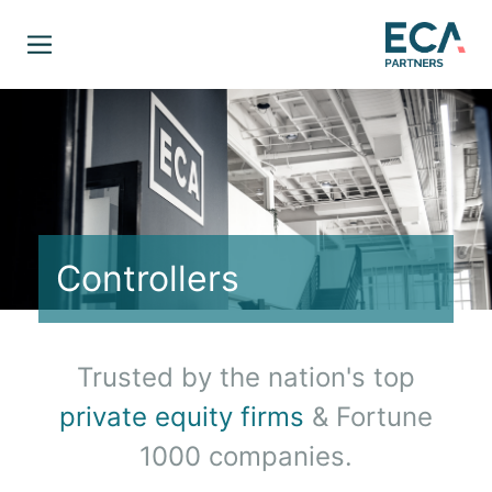
Controllers
Trusted by the nation's top
private equity firms
& Fortune
1000 companies.