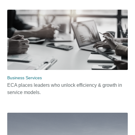
Business Services
ECA places leaders who unlock efficiency & growth in
service models.