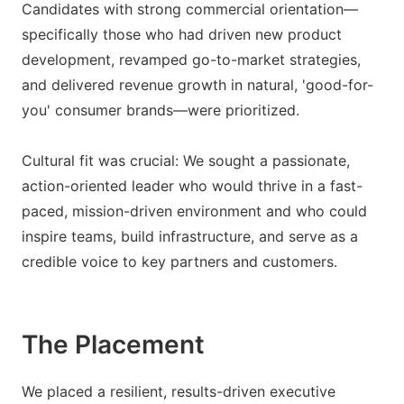
Candidates with strong commercial orientation—
specifically those who had driven new product
development, revamped go-to-market strategies,
and delivered revenue growth in natural, 'good-for-
you' consumer brands—were prioritized.
Cultural fit was crucial: We sought a passionate,
action-oriented leader who would thrive in a fast-
paced, mission-driven environment and who could
inspire teams, build infrastructure, and serve as a
credible voice to key partners and customers.
The Placement
We placed a resilient, results-driven executive