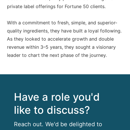
private label offerings for Fortune 50 clients.
With a commitment to fresh, simple, and superior-
quality ingredients, they have built a loyal following.
As they looked to accelerate growth and double
revenue within 3–5 years, they sought a visionary
leader to chart the next phase of the journey.
Have a role you'd
like to discuss?
Reach out. We'd be delighted to