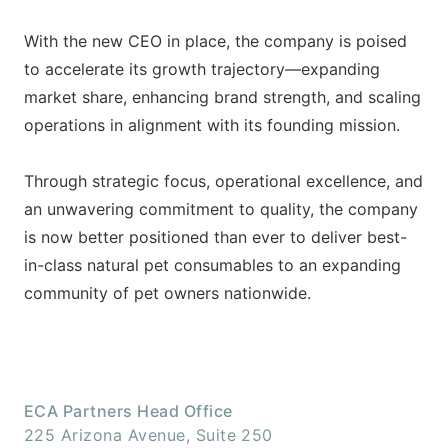
With the new CEO in place, the company is poised
to accelerate its growth trajectory—expanding
market share, enhancing brand strength, and scaling
operations in alignment with its founding mission.
Through strategic focus, operational excellence, and
an unwavering commitment to quality, the company
is now better positioned than ever to deliver best-
in-class natural pet consumables to an expanding
community of pet owners nationwide.
ECA Partners Head Office
225 Arizona Avenue, Suite 250