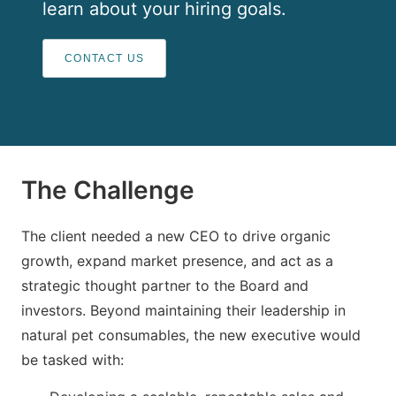
learn about your hiring goals.
CONTACT US
The Challenge
The client needed a new CEO to drive organic
growth, expand market presence, and act as a
strategic thought partner to the Board and
investors. Beyond maintaining their leadership in
natural pet consumables, the new executive would
be tasked with: