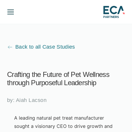
Back to all Case Studies
Crafting the Future of Pet Wellness
through Purposeful Leadership
by:
Aiah Lacson
A leading natural pet treat manufacturer
sought a visionary CEO to drive growth and