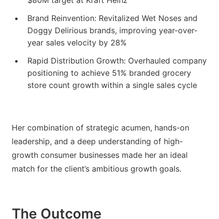
$80M target at Kraft Heinz
Brand Reinvention: Revitalized Wet Noses and
Doggy Delirious brands, improving year-over-
year sales velocity by 28%
Rapid Distribution Growth: Overhauled company
positioning to achieve 51% branded grocery
store count growth within a single sales cycle
Her combination of strategic acumen, hands-on
leadership, and a deep understanding of high-
growth consumer businesses made her an ideal
match for the client’s ambitious growth goals.
The Outcome