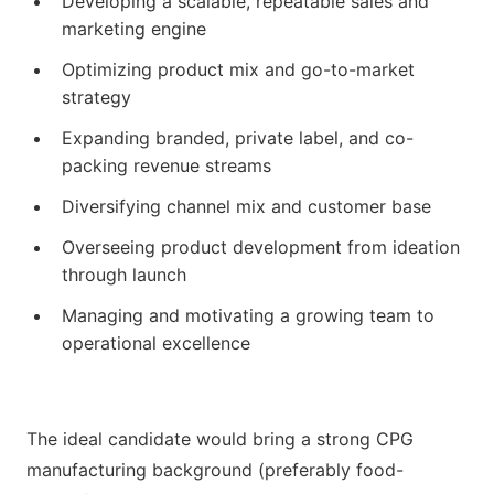
Developing a scalable, repeatable sales and
marketing engine
Optimizing product mix and go-to-market
strategy
Expanding branded, private label, and co-
packing revenue streams
Diversifying channel mix and customer base
Overseeing product development from ideation
through launch
Managing and motivating a growing team to
operational excellence
The ideal candidate would bring a strong CPG
manufacturing background (preferably food-