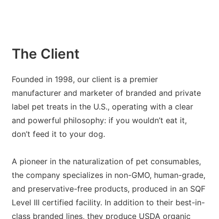
The Client
Founded in 1998, our client is a premier
manufacturer and marketer of branded and private
label pet treats in the U.S., operating with a clear
and powerful philosophy: if you wouldn’t eat it,
don’t feed it to your dog.
A pioneer in the naturalization of pet consumables,
the company specializes in non-GMO, human-grade,
and preservative-free products, produced in an SQF
Level III certified facility. In addition to their best-in-
class branded lines, they produce USDA organic