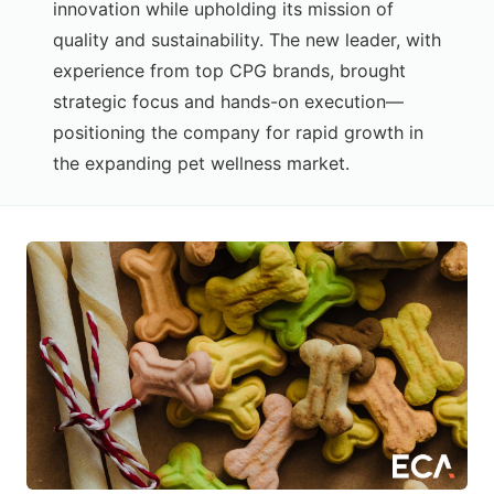
innovation while upholding its mission of
quality and sustainability. The new leader, with
experience from top CPG brands, brought
strategic focus and hands-on execution—
positioning the company for rapid growth in
the expanding pet wellness market.