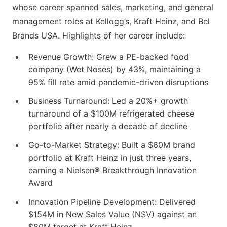
whose career spanned sales, marketing, and general
management roles at Kellogg’s, Kraft Heinz, and Bel
Brands USA. Highlights of her career include:
Revenue Growth: Grew a PE-backed food
company (Wet Noses) by 43%, maintaining a
95% fill rate amid pandemic-driven disruptions
Business Turnaround: Led a 20%+ growth
turnaround of a $100M refrigerated cheese
portfolio after nearly a decade of decline
Go-to-Market Strategy: Built a $60M brand
portfolio at Kraft Heinz in just three years,
earning a Nielsen® Breakthrough Innovation
Award
Innovation Pipeline Development: Delivered
$154M in New Sales Value (NSV) against an