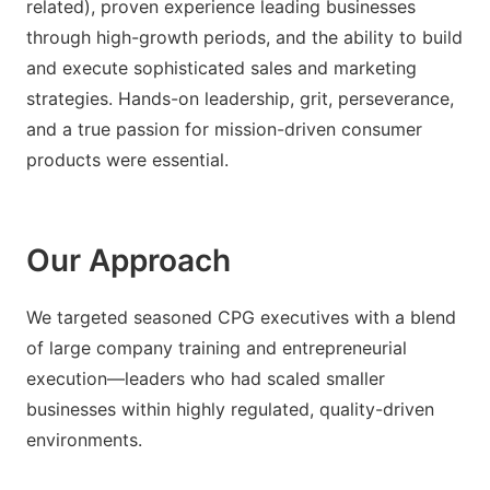
related), proven experience leading businesses
through high-growth periods, and the ability to build
and execute sophisticated sales and marketing
strategies. Hands-on leadership, grit, perseverance,
and a true passion for mission-driven consumer
products were essential.
Our Approach
We targeted seasoned CPG executives with a blend
of large company training and entrepreneurial
execution—leaders who had scaled smaller
businesses within highly regulated, quality-driven
environments.