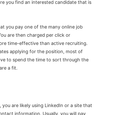
ore you find an interested candidate that is
that you pay one of the many online job
You are then charged per click or
re time-effective than active recruiting.
ates applying for the position, most of
ave to spend the time to sort through the
e a fit.
you are likely using LinkedIn or a site that
ntact information. Usually, you will pay