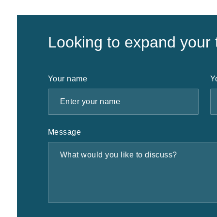
Looking to expand your
Your name
Y
Message