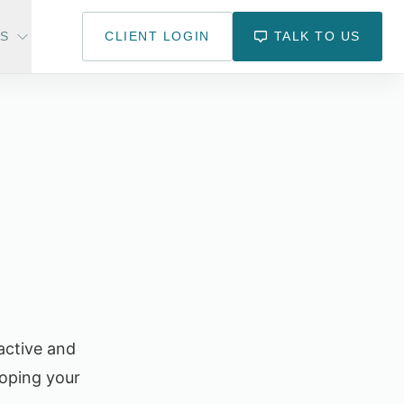
US
CLIENT LOGIN
TALK TO US
active and
oping your