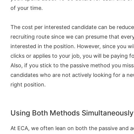
of your time.
The cost per interested candidate can be reduced
recruiting route since we can presume that every 
interested in the position. However, since you wi
clicks or applies to your job, you will be paying f
Also, if you stick to the passive method you miss
candidates who are not actively looking for a ne
right position.
Using Both Methods Simultaneously
At ECA, we often lean on both the passive and 