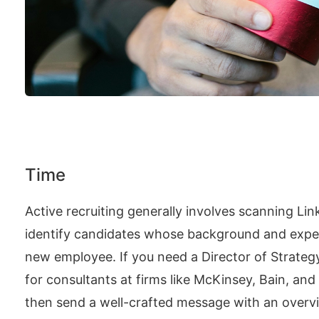
Time
Active recruiting generally involves scanning Lin
identify candidates whose background and exper
new employee. If you need a Director of Strategy,
for consultants at firms like McKinsey, Bain, and
then send a well-crafted message with an overv