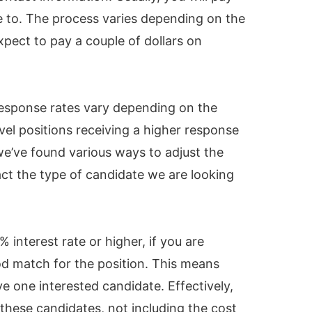
e to. The process varies depending on the
xpect to pay a couple of dollars on
response rates vary depending on the
evel positions receiving a higher response
we’ve found various ways to adjust the
act the type of candidate we are looking
interest rate or higher, if you are
d match for the position. This means
ve one interested candidate. Effectively,
 these candidates, not including the cost