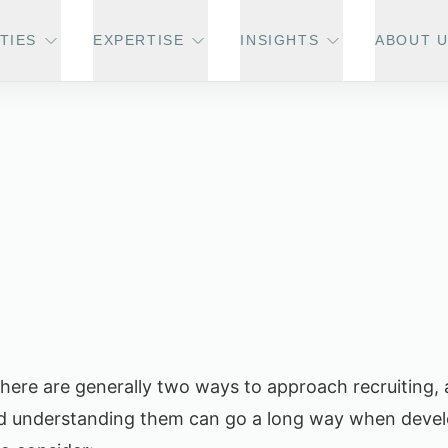
TIES
EXPERTISE
INSIGHTS
ABOUT 
 there are generally two ways to approach recruiting, 
nd understanding them can go a long way when devel