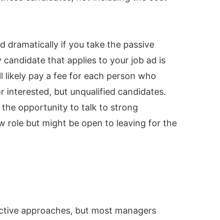
 dramatically if you take the passive
candidate that applies to your job ad is
ll likely pay a fee for each person who
or interested, but unqualified candidates.
 the opportunity to talk to strong
w role but might be open to leaving for the
active approaches, but most managers