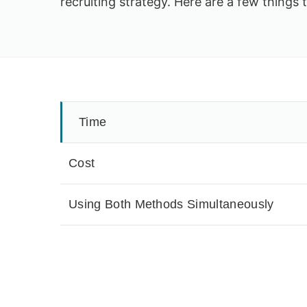
recruiting strategy. Here are a few things 
Time
Cost
Using Both Methods Simultaneously