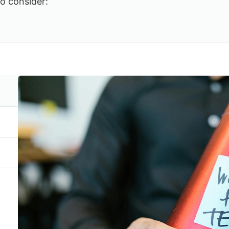
to consider: