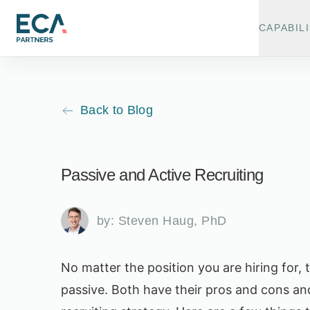
CAPABILI
Back to Blog
Passive and Active Recruiting
by:
Steven Haug, PhD
No matter the position you are hiring for,
passive. Both have their pros and cons a