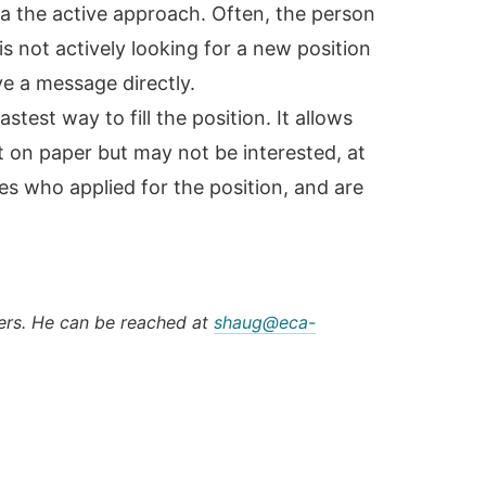
via the active approach. Often, the person
is not actively looking for a new position
e a message directly.
stest way to fill the position. It allows
t on paper but may not be interested, at
es who applied for the position, and are
ers. He can be reached at
shaug@eca-