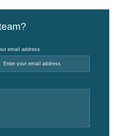
 team?
our email address