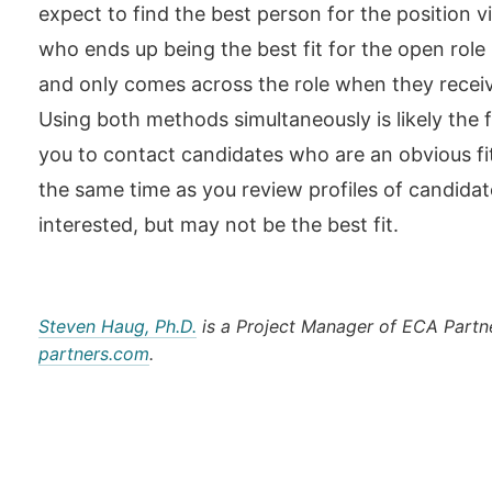
expect to find the best person for the position 
who ends up being the best fit for the open role 
and only comes across the role when they receiv
Using both methods simultaneously is likely the fa
you to contact candidates who are an obvious fi
the same time as you review profiles of candidat
interested, but may not be the best fit.
Steven Haug, Ph.D.
is a Project Manager of ECA Partn
partners.com
.