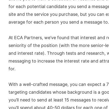
for each potential candidate you send a messag
site and the service you purchase, but you can e
average for each person you send a message to.
At ECA Partners, we’ve found that interest and 
seniority of the position (with the more senior-l
and interest rate). Through tests and research, 
messaging to increase the interest rate and attr
for.
With a well-crafted message, you can expect a 7% 
targeting candidates whose background is a goo
you’ll need to send at least 15 messages to recei
you’ll spend about 40-50 dollars for each one of