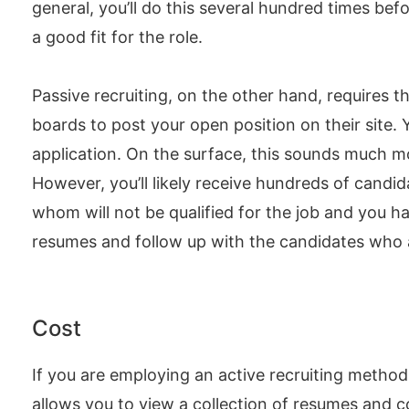
general, you’ll do this several hundred times bef
a good fit for the role.
Passive recruiting, on the other hand, requires 
boards to post your open position on their site. 
application. On the surface, this sounds much mo
However, you’ll likely receive hundreds of candid
whom will not be qualified for the job and you h
resumes and follow up with the candidates who ar
Cost
If you are employing an active recruiting method, 
allows you to view a collection of resumes and co