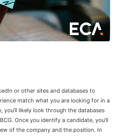
kedIn or other sites and databases to
ience match what you are looking for in a
 you’ll likely look through the databases
 BCG. Once you identify a candidate, you’ll
iew of the company and the position. In