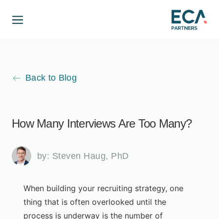
Back to Blog
How Many Interviews Are Too Many?
by:
Steven Haug, PhD
When building your recruiting strategy, one
thing that is often overlooked until the
process is underway is the number of