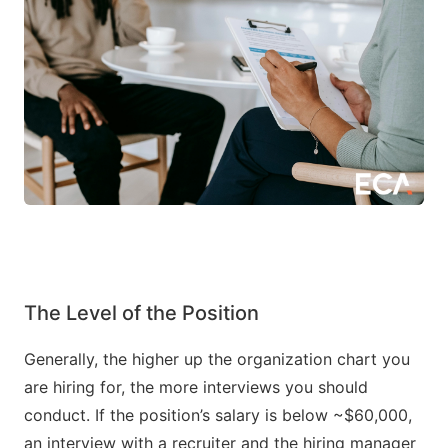
The Level of the Position
Generally, the higher up the organization chart you
are hiring for, the more interviews you should
conduct. If the position’s salary is below ~$60,000,
an interview with a recruiter and the hiring manager