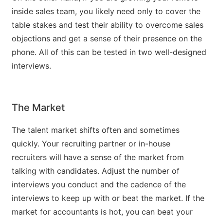
inside sales team, you likely need only to cover the
table stakes and test their ability to overcome sales
objections and get a sense of their presence on the
phone. All of this can be tested in two well-designed
interviews.
The Market
The talent market shifts often and sometimes
quickly. Your recruiting partner or in-house
recruiters will have a sense of the market from
talking with candidates. Adjust the number of
interviews you conduct and the cadence of the
interviews to keep up with or beat the market. If the
market for accountants is hot, you can beat your