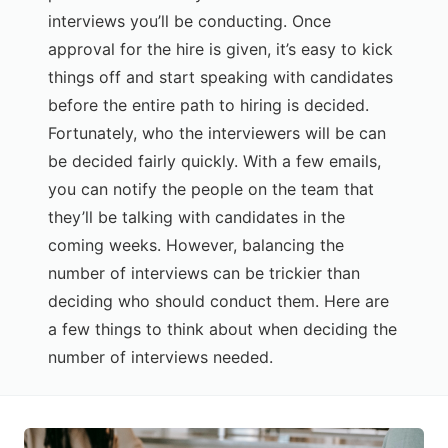
interviews you’ll be conducting. Once
approval for the hire is given, it’s easy to kick
things off and start speaking with candidates
before the entire path to hiring is decided.
Fortunately, who the interviewers will be can
be decided fairly quickly. With a few emails,
you can notify the people on the team that
they’ll be talking with candidates in the
coming weeks. However, balancing the
number of interviews can be trickier than
deciding who should conduct them. Here are
a few things to think about when deciding the
number of interviews needed.