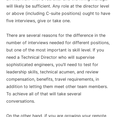
will likely be sufficient. Any role at the director level
or above (including C-suite positions) ought to have
five interviews, give or take one.
There are several reasons for the difference in the
number of interviews needed for different positions,
but one of the most important is skill level. If you
need a Technical Director who will supervise
sophisticated engineers, you’ll need to test for
leadership skills, technical acumen, and review
compensation, benefits, travel requirements, in
addition to letting them meet other team members.
To achieve all of that will take several
conversations.
On the other hand, if you are growing your remote