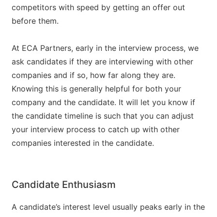
competitors with speed by getting an offer out
before them.
At ECA Partners, early in the interview process, we
ask candidates if they are interviewing with other
companies and if so, how far along they are.
Knowing this is generally helpful for both your
company and the candidate. It will let you know if
the candidate timeline is such that you can adjust
your interview process to catch up with other
companies interested in the candidate.
Candidate Enthusiasm
A candidate’s interest level usually peaks early in the