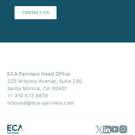
CONTACT US
ECA Partners Head Office
225 Arizona Avenue, Suite 250
Santa Monica, CA 90401
+1 310 573 8878
inbound@eca-partners.com