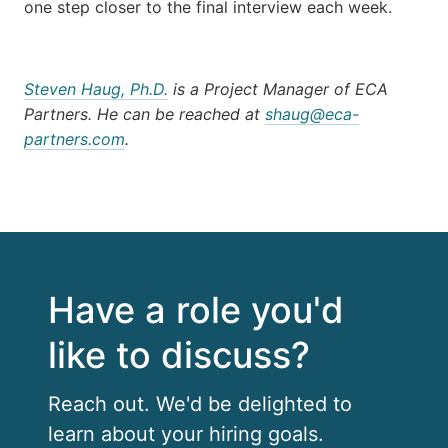
one step closer to the final interview each week.
Steven Haug, Ph.D.
is a Project Manager of ECA
Partners. He can be reached at
shaug@eca-
partners.com
.
Have a role you'd
like to discuss?
Reach out. We'd be delighted to
learn about your hiring goals.