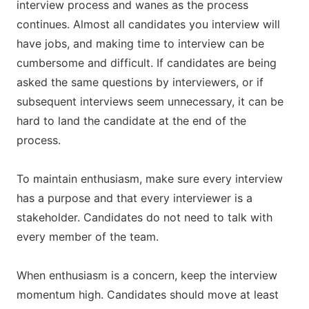
interview process and wanes as the process
continues. Almost all candidates you interview will
have jobs, and making time to interview can be
cumbersome and difficult. If candidates are being
asked the same questions by interviewers, or if
subsequent interviews seem unnecessary, it can be
hard to land the candidate at the end of the
process.
To maintain enthusiasm, make sure every interview
has a purpose and that every interviewer is a
stakeholder. Candidates do not need to talk with
every member of the team.
When enthusiasm is a concern, keep the interview
momentum high. Candidates should move at least