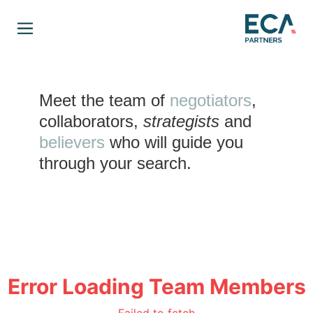
Meet the team of
negotiators
,
collaborators
,
strategists
and
believers
who will guide you
through your search.
Error Loading Team Members