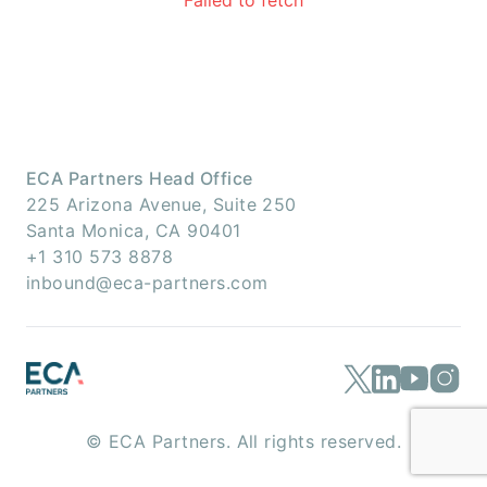
Failed to fetch
ECA Partners Head Office
225 Arizona Avenue, Suite 250
Santa Monica, CA 90401
+1 310 573 8878
inbound@eca-partners.com
© ECA Partners. All rights reserved.